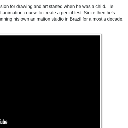
sion for drawing and art started when he was a child. He
l animation course to create a pencil test. Since then he's
ning his own animation studio in Brazil for almost a decade,