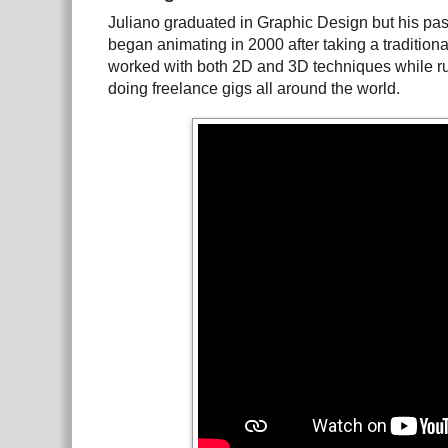
Juliano graduated in Graphic Design but his pas
began animating in 2000 after taking a traditiona
worked with both 2D and 3D techniques while run
doing freelance gigs all around the world.