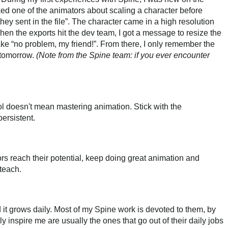
d one of the animators about scaling a character before
hey sent in the file”. The character came in a high resolution
en the exports hit the dev team, I got a message to resize the
a fake “no problem, my friend!”. From there, I only remember the
 tomorrow.
(Note from the Spine team: if you ever encounter
ol doesn't mean mastering animation. Stick with the
ersistent.
s reach their potential, keep doing great animation and
teach.
nd it grows daily. Most of my Spine work is devoted to them, by
ly inspire me are usually the ones that go out of their daily jobs