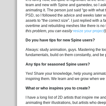
team and new with Spine and gamedev, so I aske
animating it. The person just said “go with what t
PSD, so I followed the advice and weeks later wh
assets to “the correct size”. I just replied with 
overtime and rebuilding meshes like there is no
this problem, you can easily
resize your project
!)
Do you have tips for new Spine users?
Always: study animation, guys. Mastering the to
fundamentals, build on them constantly, and be p
Any tips for seasoned Spine users?
Yes! Share your knowledge, help young animator
inspiring them. We learn and we grow when we 
What or who inspires you to create?
I have a long list of 2D artists that inspire me a
animating their illustrations, but artists who deep