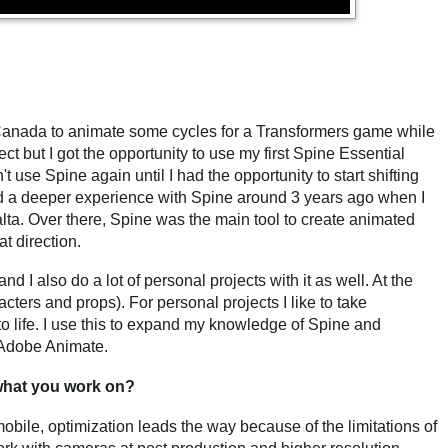
 Canada to animate some cycles for a Transformers game while
oject but I got the opportunity to use my first Spine Essential
t use Spine again until I had the opportunity to start shifting
ed a deeper experience with Spine around 3 years ago when I
lta. Over there, Spine was the main tool to create animated
at direction.
nd I also do a lot of personal projects with it as well. At the
cters and props). For personal projects I like to take
m to life. I use this to expand my knowledge of Spine and
d Adobe Animate.
hat you work on?
mobile, optimization leads the way because of the limitations of