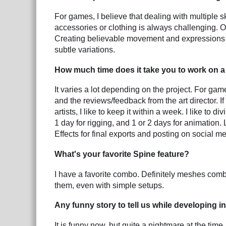
For games, I believe that dealing with multiple 
accessories or clothing is always challenging. 
Creating believable movement and expressions 
subtle variations.
How much time does it take you to work on a 
It varies a lot depending on the project. For gam
and the reviews/feedback from the art director. If 
artists, I like to keep it within a week. I like to
1 day for rigging, and 1 or 2 days for animation.
Effects for final exports and posting on social me
What's your favorite Spine feature?
I have a favorite combo. Definitely meshes combi
them, even with simple setups.
Any funny story to tell us while developing i
It is funny now, but quite a nightmare at the tim