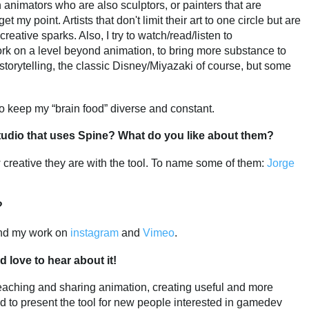
 in animators who are also sculptors, or painters that are
t my point. Artists that don't limit their art to one circle but are
reative sparks. Also, I try to watch/read/listen to
k on a level beyond animation, to bring more substance to
, storytelling, the classic Disney/Miyazaki of course, but some
 to keep my “brain food” diverse and constant.
tudio that uses Spine? What do you like about them?
w creative they are with the tool. To name some of them:
Jorge
?
find my work on
instagram
and
Vimeo
.
d love to hear about it!
r teaching and sharing animation, creating useful and more
d to present the tool for new people interested in gamedev