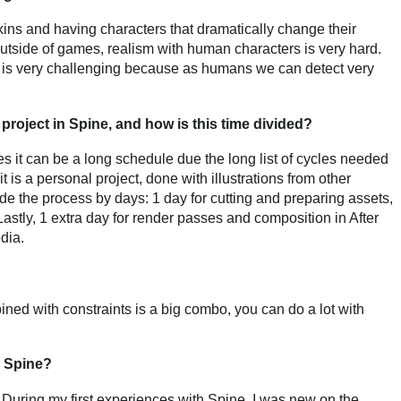
skins and having characters that dramatically change their
Outside of games, realism with human characters is very hard.
is very challenging because as humans we can detect very
project in Spine, and how is this time divided?
es it can be a long schedule due the long list of cycles needed
it is a personal project, done with illustrations from other
 divide the process by days: 1 day for cutting and preparing assets,
 Lastly, 1 extra day for render passes and composition in After
dia.
ned with constraints is a big combo, you can do a lot with
n Spine?
e. During my first experiences with Spine, I was new on the