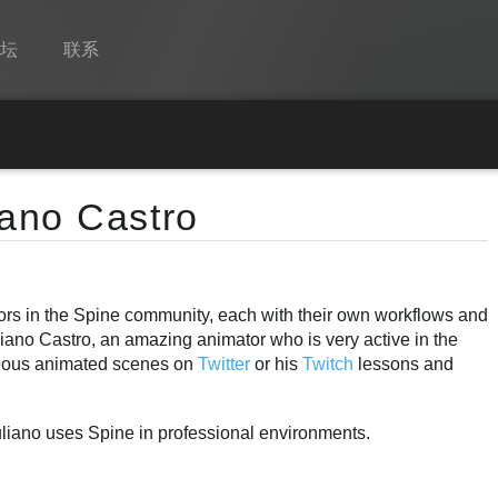
论坛
联系
Spine
功能
iano Castro
画廊
运行时
tors in the Spine community, each with their own workflows and
教学
liano Castro, an amazing animator who is very active in the
常见问题
eous animated scenes on
Twitter
or his
Twitch
lessons and
马上试用
uliano uses Spine in professional environments.
采购