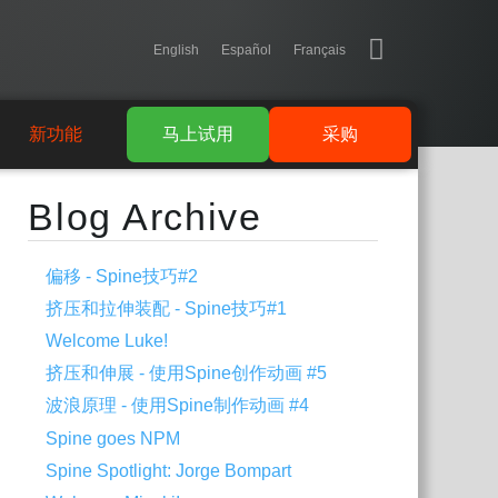
English
Español
Français
新功能
马上试用
采购
Blog Archive
偏移 - Spine技巧#2
挤压和拉伸装配 - Spine技巧#1
Welcome Luke!
挤压和伸展 - 使用Spine创作动画 #5
波浪原理 - 使用Spine制作动画 #4
Spine goes NPM
Spine Spotlight: Jorge Bompart