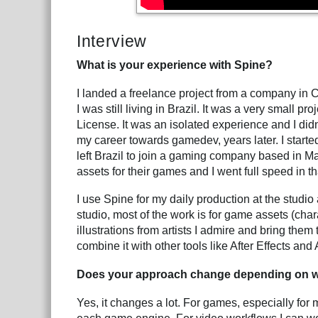
Interview
What is your experience with Spine?
I landed a freelance project from a company in
I was still living in Brazil. It was a very small pr
License. It was an isolated experience and I didn'
my career towards gamedev, years later. I start
left Brazil to join a gaming company based in Ma
assets for their games and I went full speed in th
I use Spine for my daily production at the studio a
studio, most of the work is for game assets (chara
illustrations from artists I admire and bring the
combine it with other tools like After Effects an
Does your approach change depending on w
Yes, it changes a lot. For games, especially for 