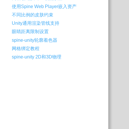
使用Spine Web Player嵌入资产
不同比例的皮肤约束
Unity通用渲染管线支持
眼睛距离限制设置
spine-unity轮廓着色器
网格绑定教程
spine-unity 2D和3D物理