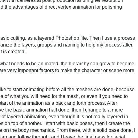
rk with cameras at post production and higher resolution
the advantages of direct vertex animation for polishing
basic cutting, as a layered Photoshop file. Then I use a process
ganize the layers, groups and naming to help my process after,
 is created.
f what needs to be animated, the hierarchy can grow to become
are very important factors to make the character or scene more
ike to start animating before all the meshes are done, because
ea of what you will need for the mesh, or even if you need to
start of the animation as a back and forth process. After
ve the basic animation half done, then I change to a more
 of layered animation, even though it is not really layered in
 on top of another. I start with basic poses, then I create the
e on the body mechanics. From there, with a solid base done, I
rlap and follow through, and I leave the final pass for facial