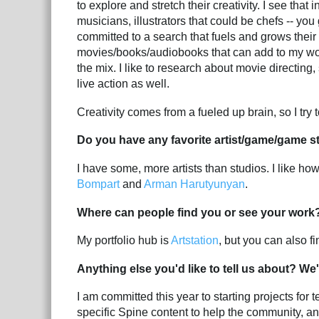
to explore and stretch their creativity. I see that
musicians, illustrators that could be chefs -- you ge
committed to a search that fuels and grows their c
movies/books/audiobooks that can add to my wor
the mix. I like to research about movie directing
live action as well.
Creativity comes from a fueled up brain, so I try
Do you have any favorite artist/game/game s
I have some, more artists than studios. I like ho
Bompart
and
Arman Harutyunyan
.
Where can people find you or see your work
My portfolio hub is
Artstation
, but you can also 
Anything else you'd like to tell us about? We'
I am committed this year to starting projects fo
specific Spine content to help the community, an