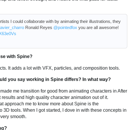
rtists I could collaborate with by animating their illustrations, they
avier_charro
Ronald Reyes
@pointedfox
you are all awesome!
c6X63e0Vs
 use with Spine?
cts. It adds a lot with VFX, particles, and composition tools.
would you say working in Spine differs? In what way?
e made me transition for good from animating characters in After
results and high quality character animation out of it.
hat approach me to know more about Spine is the
 3D tools. When I got started, I dove in with these concepts in
 very smooth.
ng?