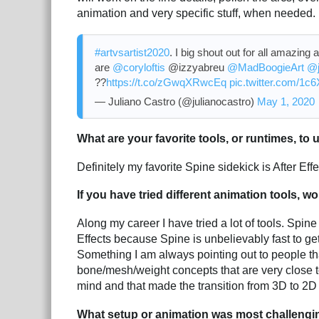
animation and very specific stuff, when needed.
#artvsartist2020
. I big shout out for all amazing a
are
@coryloftis
@izzyabreu
@MadBoogieArt
@j
??
https://t.co/zGwqXRwcEq
pic.twitter.com/1
— Juliano Castro (@julianocastro)
May 1, 2020
What are your favorite tools, or runtimes, to
Definitely my favorite Spine sidekick is After Effe
If you have tried different animation tools, 
Along my career I have tried a lot of tools. Spin
Effects because Spine is unbelievably fast to get 
Something I am always pointing out to people t
bone/mesh/weight concepts that are very close to
mind and that made the transition from 3D to 2D
What setup or animation was most challengi