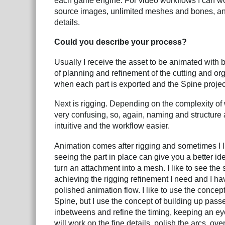
each game engine. For video workflows I can wo
source images, unlimited meshes and bones, and 
details.
Could you describe your process?
Usually I receive the asset to be animated with 
of planning and refinement of the cutting and or
when each part is exported and the Spine project
Next is rigging. Depending on the complexity o
very confusing, so, again, naming and structure 
intuitive and the workflow easier.
Animation comes after rigging and sometimes I l
seeing the part in place can give you a better id
turn an attachment into a mesh. I like to see the 
achieving the rigging refinement I need and I ha
polished animation flow. I like to use the concept
Spine, but I use the concept of building up passes
inbetweens and refine the timing, keeping an ey
will work on the fine details, polish the arcs, ove