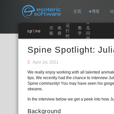
Navigation
Esoteric Software
主页
博客
常
运
功
画
教
见
主页
行
能
廊
学
问
时
题
Main Content
博客
Spine Spotlight: Jul
论坛
April 1st, 2021
We really enjoy working with all talented anima
联系
tips. We recently had the chance to interview Ju
Spine community! You may have seen his gorg
streams.
In the interview below we get a peek into how J
Background