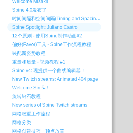
Welcome Misaki!
Spine 4.0发布了
时间间隔和空间间隔(Timing and Spacing) - 使用Spine制作动画#3
Spine Spotlight: Juliano Castro
12个原则 - 使用Spine制作动画#2
偏好(Favor)工具 - Spine工作流程教程
装配新姿势教程
重量和质量 - 视频教程 #1
Spine v4: 现提供一个曲线编辑器！
New Twitch streams: Animated 404 page
Welcome Siniša!
旋转钻石教程
New series of Spine Twitch streams
网格权重工作流程
网格分类
网格创建技巧：顶点放置