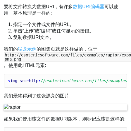
要将文件转换为数据URI，有许多
数据URI编码器
可以使
用。基本原理是一样的:
指定一个文件或文件的URL。
单击“上传”或“编码”或任何显示的按钮。
复制数据URI文本。
我们的
猛龙示例
的图集页就是这样做的，位于
http://esotericsoftware.com/files/examples/raptor/exp
pma.png
。使用此HTML元素:
<
img
src
=
http
:
//esotericsoftware.com/files/examples/
我们最终得到了这张漂亮的图片:
如果我们使用该文件的数据URI版本，则标记应该是这样的: