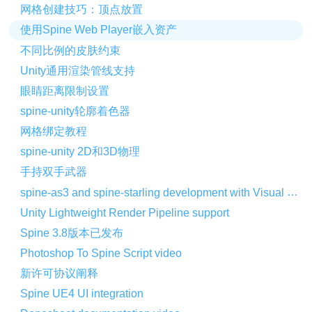
网格创建技巧：顶点放置
使用Spine Web Player嵌入资产
不同比例的皮肤约束
Unity通用渲染管线支持
眼睛距离限制设置
spine-unity轮廓着色器
网格绑定教程
spine-unity 2D和3D物理
手持双手武器
spine-as3 and spine-starling development with Visual Studio Code
Unity Lightweight Render Pipeline support
Spine 3.8版本已发布
Photoshop To Spine Script video
新许可协议阐释
Spine UE4 UI integration