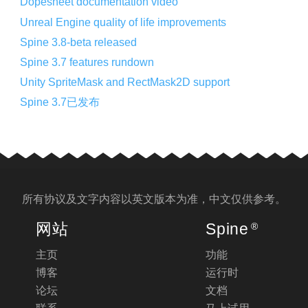
Dopesheet documentation video
Unreal Engine quality of life improvements
Spine 3.8-beta released
Spine 3.7 features rundown
Unity SpriteMask and RectMask2D support
Spine 3.7已发布
所有协议及文字内容以
英文版
本为准，中文仅供参考。
网站
Spine
®
主页
功能
博客
运行时
论坛
文档