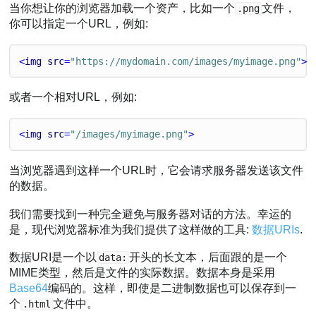
当你想让你的浏览器加载一个资产，比如一个
文件，
.png
你可以指定一个URL，例如:
<
img
src
=
"https://mydomain.com/images/myimage.png"
>
或者一个相对URL，例如:
<
img
src
=
"/images/myimage.png"
>
当浏览器遇到这样一个URL时，它会请求服务器发送该文件
的数据。
我们需要找到一种完全避免与服务器对话的方法。幸运的
是，现代浏览器标准为我们提供了这样做的工具:
数据URIs
.
数据URI是一个以
开头的长文本，后面跟的是一个
data:
MIME类型，然后是文件的实际数据。数据本身是采用
Base64
编码的。这样，即使是二进制数据也可以保存到一
个
文件中。
.html