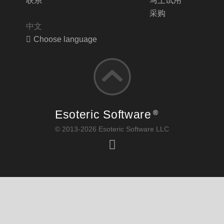
联系
马上试用
采购
中文
Choose language
Esoteric Software
®
© 2013-2026 Esoteric Software LLC