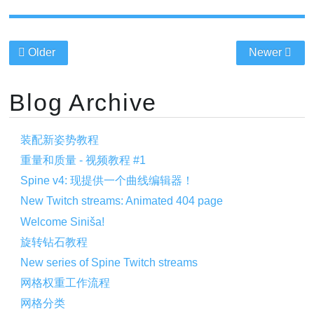
Older
Newer
Blog Archive
装配新姿势教程
重量和质量 - 视频教程 #1
Spine v4: 现提供一个曲线编辑器！
New Twitch streams: Animated 404 page
Welcome Siniša!
旋转钻石教程
New series of Spine Twitch streams
网格权重工作流程
网格分类