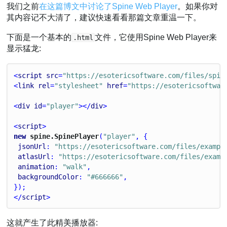
我们之前
在这篇博文中讨论了Spine Web Player
。如果你对
其内容记不大清了，建议快速看看那篇文章重温一下。
下面是一个基本的
文件，它使用Spine Web Player来
.html
显示猛龙:
<
script
src
=
"https://esotericsoftware.com/files/spin
<
link
rel
=
"stylesheet"
href
=
"https://esotericsoftwar
<
div
id
=
"player"
></
div
>
<
script
>
new
 spine.SpinePlayer
(
"player"
, {
jsonUrl
: 
"https://esotericsoftware.com/files/exampl
atlasUrl
: 
"https://esotericsoftware.com/files/examp
animation
: 
"walk"
,
backgroundColor
: 
"#666666"
,
});
</
script
>
这就产生了此精美播放器: