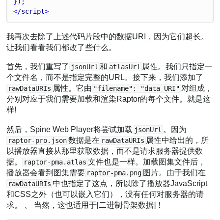
});
</
script
>
我再次去除了上述代码片段中的数据URI，因为它们超长。
让我们看看我们都改了些什么。
首先，我们重写了
和
属性。我们只指定一
jsonUrl
atlasUrl
个文件名，而不是指定完整的URL。接下来，我们添加了
属性。它由
对组成，
rawDataURIs
"filename": "data URI"
分别对应于我们需要加载和渲染Raptor的每个文件。就是这
样!
然后，Spine Web Player将尝试加载
。因为
jsonUrl
数据是在
属性中给出的，所
raptor-pro.json
rawDataURIs
以播放器直接从那里获取数据，而不是请求服务器提供数
据。
文件也是一样。加载图集文件后，
raptor-pma.atlas
播放器会看到图集需要
图片。由于我们在
raptor-pma.png
中也指定了这点，所以除了播放器JavaScript
rawDataURIs
和CSS之外（也可以嵌入它们），没有任何对服务器的请
求。 、 当然，这也适用于[二进制骨架数据]！