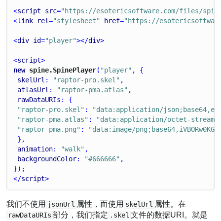
<
script
src
=
"https://esotericsoftware.com/files/spin
<
link
rel
=
"stylesheet"
href
=
"https://esotericsoftwar
<
div
id
=
"player"
></
div
>
<
script
>
new
 spine.SpinePlayer
(
"player"
, {
skelUrl
: 
"raptor-pro.skel"
,
atlasUrl
: 
"raptor-pma.atlas"
,
rawDataURIs
: {
"raptor-pro.skel"
: 
"data:application/json;base64,ew
"raptor-pma.atlas"
: 
"data:application/octet-stream;
"raptor-pma.png"
: 
"data:image/png;base64,iVBORw0KGg
 },
animation
: 
"walk"
,
backgroundColor
: 
"#666666"
,
});
</
script
>
我们不使用
属性，而使用
属性。在
jsonUrl
skelUrl
部分，我们指定
文件的数据URI。就是
rawDataURIs
.skel