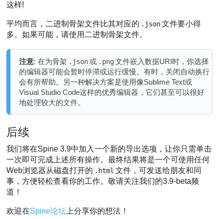
这样!
平均而言，二进制骨架文件比其对应的
文件要小得
.json
多。如果可能，请使用二进制骨架文件。
注意
: 在为骨架
或
文件嵌入数据URI时，你选择
.json
.png
的编辑器可能会暂时停滞或运行缓慢。有时，关闭自动换行
会有所帮助。另一种解决方案是使用像Sublime Text或
Visual Studio Code这样的优秀编辑器，它们甚至可以很好
地处理较大的文件。
后续
我们将在Spine 3.9中加入一个新的导出选项，让你只需单击
一次即可完成上述所有操作。最终结果将是一个可使用任何
Web浏览器从磁盘打开的
文件，可发送给朋友和同
.html
事，方便轻松查看你的工作。敬请关注我们的3.9-beta频
道！
欢迎在
Spine论坛
上分享你的想法！