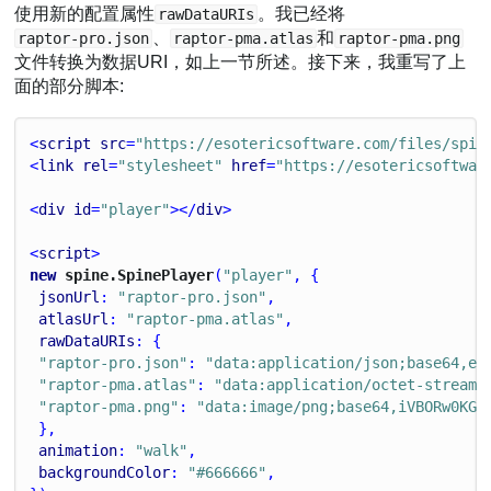
使用新的配置属性
。我已经将
rawDataURIs
、
和
raptor-pro.json
raptor-pma.atlas
raptor-pma.png
文件转换为数据URI，如上一节所述。接下来，我重写了上
面的部分脚本:
<
script
src
=
"https://esotericsoftware.com/files/spin
<
link
rel
=
"stylesheet"
href
=
"https://esotericsoftwar
<
div
id
=
"player"
></
div
>
<
script
>
new
 spine.SpinePlayer
(
"player"
, {
jsonUrl
: 
"raptor-pro.json"
,
atlasUrl
: 
"raptor-pma.atlas"
,
rawDataURIs
: {
"raptor-pro.json"
: 
"data:application/json;base64,ew
"raptor-pma.atlas"
: 
"data:application/octet-stream;
"raptor-pma.png"
: 
"data:image/png;base64,iVBORw0KGg
 },
animation
: 
"walk"
,
backgroundColor
: 
"#666666"
,