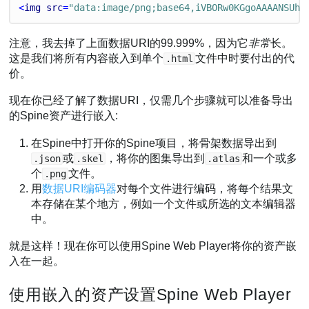
<
img
src
=
"data:image/png;base64,iVBORw0KGgoAAAANSUhE
注意，我去掉了上面数据URI的99.999%，因为它
非常
长。
这是我们将所有内容嵌入到单个
文件中时要付出的代
.html
价。
现在你已经了解了数据URI，仅需几个步骤就可以准备导出
的Spine资产进行嵌入:
在Spine中打开你的Spine项目，将骨架数据导出到
或
，将你的图集导出到
和一个或多
.json
.skel
.atlas
个
文件。
.png
用
数据URI编码器
对每个文件进行编码，将每个结果文
本存储在某个地方，例如一个文件或所选的文本编辑器
中。
就是这样！现在你可以使用Spine Web Player将你的资产嵌
入在一起。
使用嵌入的资产设置Spine Web Player