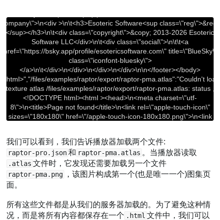
我们可以看到，我们告诉播放器加载两个文件:
和
。当播放器读取
raptor-pro.json
raptor-pma.atlas
文件时，它发现还需要加载另一个文件
.atlas
，该图片构成第一个(也是唯一一个)图集页
raptor-pma.png
面。
所有这些文件都是从我们的服务器加载的。为了避免这种情
况，而是将所有内容都保存在一个
文件中，我们可以
.html