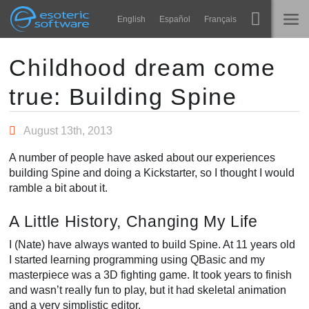
Navigation
Esoteric Software
English
Español
Français
Main Content
Spine
主页
Childhood dream come
true: Building Spine
功能
博客
画廊
August 13th, 2013
论坛
运行时
A number of people have asked about our experiences
教学
building Spine and doing a Kickstarter, so I thought I would
联系
ramble a bit about it.
常见问题
A Little History, Changing My Life
马上试用
I (Nate) have always wanted to build Spine. At 11 years old
采购
I started learning programming using QBasic and my
masterpiece was a 3D fighting game. It took years to finish
and wasn’t really fun to play, but it had skeletal animation
and a very simplistic editor.