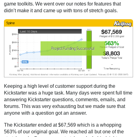
game toolkits. We went over our notes for features that
didn’t make it and came up with tons of stretch goals.
Keeping a high level of customer support during the
Kickstarter was a huge task. Many days were spent full time
answering Kickstarter questions, comments, emails, and
forums. This was very exhausting but we made sure that
anyone with a question got an answer.
The Kickstarter ended at $67,569 which is a whopping
563% of our original goal. We reached all but one of the