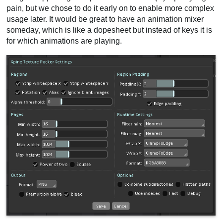
pain, but we chose to do it early on to enable more complex
usage later. It would be great to have an animation mixer
someday, which is like a dopesheet but instead of keys it is
for which animations are playing.