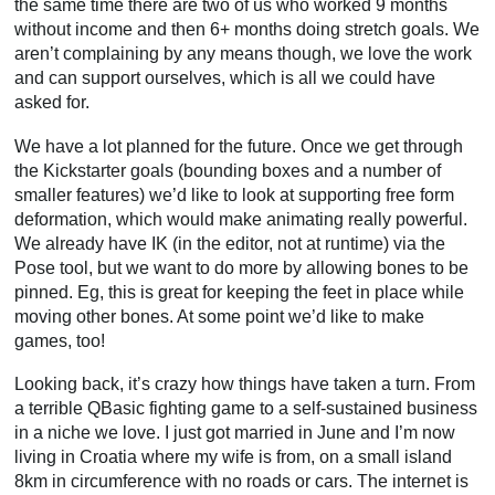
the same time there are two of us who worked 9 months
without income and then 6+ months doing stretch goals. We
aren’t complaining by any means though, we love the work
and can support ourselves, which is all we could have
asked for.
We have a lot planned for the future. Once we get through
the Kickstarter goals (bounding boxes and a number of
smaller features) we’d like to look at supporting free form
deformation, which would make animating really powerful.
We already have IK (in the editor, not at runtime) via the
Pose tool, but we want to do more by allowing bones to be
pinned. Eg, this is great for keeping the feet in place while
moving other bones. At some point we’d like to make
games, too!
Looking back, it’s crazy how things have taken a turn. From
a terrible QBasic fighting game to a self-sustained business
in a niche we love. I just got married in June and I’m now
living in Croatia where my wife is from, on a small island
8km in circumference with no roads or cars. The internet is