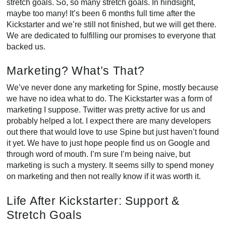
stretch goals. So, so many stretch goals. In hindsight,
maybe too many! It’s been 6 months full time after the
Kickstarter and we’re still not finished, but we will get there.
We are dedicated to fulfilling our promises to everyone that
backed us.
Marketing? What’s That?
We’ve never done any marketing for Spine, mostly because
we have no idea what to do. The Kickstarter was a form of
marketing I suppose. Twitter was pretty active for us and
probably helped a lot. I expect there are many developers
out there that would love to use Spine but just haven’t found
it yet. We have to just hope people find us on Google and
through word of mouth. I’m sure I’m being naive, but
marketing is such a mystery. It seems silly to spend money
on marketing and then not really know if it was worth it.
Life After Kickstarter: Support &
Stretch Goals