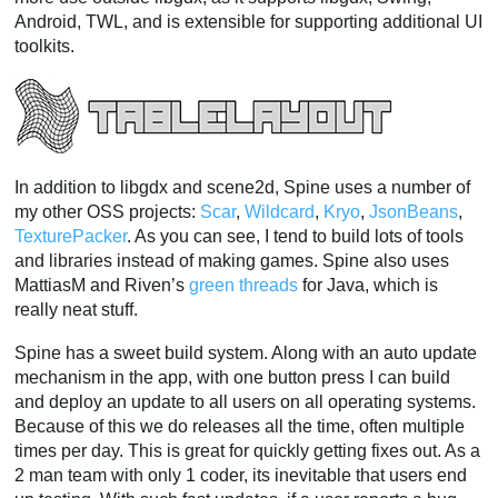
Android, TWL, and is extensible for supporting additional UI
toolkits.
In addition to libgdx and scene2d, Spine uses a number of
my other OSS projects:
Scar
,
Wildcard
,
Kryo
,
JsonBeans
,
TexturePacker
. As you can see, I tend to build lots of tools
and libraries instead of making games. Spine also uses
MattiasM and Riven’s
green threads
for Java, which is
really neat stuff.
Spine has a sweet build system. Along with an auto update
mechanism in the app, with one button press I can build
and deploy an update to all users on all operating systems.
Because of this we do releases all the time, often multiple
times per day. This is great for quickly getting fixes out. As a
2 man team with only 1 coder, its inevitable that users end