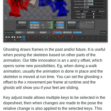
Ghosting draws frames in the past and/or future. It is useful
when posing the skeleton based on other parts of the
animation. Our little innovation is an x and y offset, which
opens some new possibilities. Eg, when doing a walk
animation, usually the animation is done in place and the
skeleton is moved at run time. You can set the ghosting x
offset to the x movement per frame at runtime and the
ghosts will show you if your feet are sliding.
Key adjust mode allows multiple keys to be selected in the
dopesheet, then when changes are made to the pose the
relative change is also applied to the selected keys. This