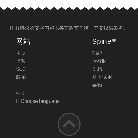
所有协议及文字内容以
英文版
本为准，中文仅供参考。
网站
Spine
®
主页
功能
博客
运行时
论坛
文档
联系
马上试用
采购
中文
Choose language