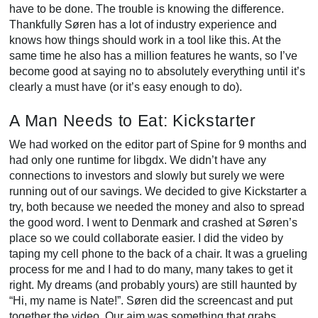
have to be done. The trouble is knowing the difference.
Thankfully Søren has a lot of industry experience and
knows how things should work in a tool like this. At the
same time he also has a million features he wants, so I’ve
become good at saying no to absolutely everything until it’s
clearly a must have (or it’s easy enough to do).
A Man Needs to Eat: Kickstarter
We had worked on the editor part of Spine for 9 months and
had only one runtime for libgdx. We didn’t have any
connections to investors and slowly but surely we were
running out of our savings. We decided to give Kickstarter a
try, both because we needed the money and also to spread
the good word. I went to Denmark and crashed at Søren’s
place so we could collaborate easier. I did the video by
taping my cell phone to the back of a chair. It was a grueling
process for me and I had to do many, many takes to get it
right. My dreams (and probably yours) are still haunted by
“Hi, my name is Nate!”. Søren did the screencast and put
together the video. Our aim was something that grabs