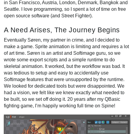
in San Francisco, Austria, London, Denmark, Bangkok and
Seattle. I love programming, so I spent a lot of time on free
open source software (and Street Fighter).
A Need Arises, The Journey Begins
Eventually Søren, my partner in crime, and I decided to
make a game. Sprite animation is limiting and requires a lot
of art time. Søren is an artist and Softimage guru, so we
wrote some export scripts and a simple runtime to do
skeletal animation. It worked, but the workflow was bad. It
was tedious to setup and easy to accidentally use
Softimage features that were unsupported by the runtime.
We looked for dedicated tools but were disappointed. We
had a vision, we felt like we knew exactly what needed to
be built, so we set off doing it. 20 years after my QBasic
fighting game, I’m happily working full time on Spine!