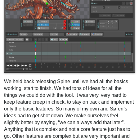
We held back releasing Spine until we had all the basics
working, start to finish. We had tons of ideas for all the
things we could do with the tool. It was very, very hard to
keep feature creep in check, to stay on track and implement
only the basic features. So many of my own and Søren’s
ideas had to get shot down. We make ourselves feel
slightly better by saying, “we can always add that later”.
Anything that is complex and not a core feature just has to
go. Other features are complex but are very important and