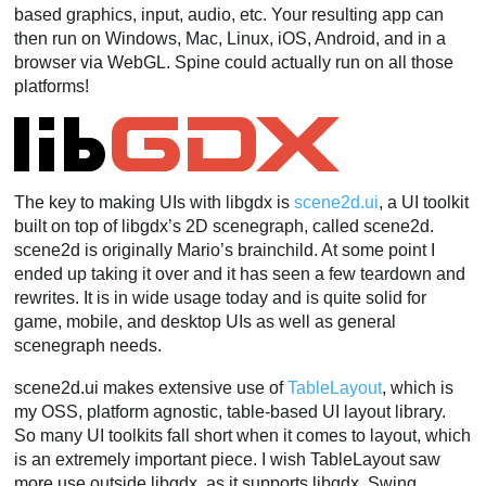
based graphics, input, audio, etc. Your resulting app can
then run on Windows, Mac, Linux, iOS, Android, and in a
browser via WebGL. Spine could actually run on all those
platforms!
The key to making UIs with libgdx is
scene2d.ui
, a UI toolkit
built on top of libgdx’s 2D scenegraph, called scene2d.
scene2d is originally Mario’s brainchild. At some point I
ended up taking it over and it has seen a few teardown and
rewrites. It is in wide usage today and is quite solid for
game, mobile, and desktop UIs as well as general
scenegraph needs.
scene2d.ui makes extensive use of
TableLayout
, which is
my OSS, platform agnostic, table-based UI layout library.
So many UI toolkits fall short when it comes to layout, which
is an extremely important piece. I wish TableLayout saw
more use outside libgdx, as it supports libgdx, Swing,