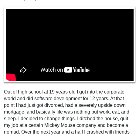
Out of high school at 19 years old I got into the corporate
world and did software development for 12 years. At that
point I had just got divorced, had a severely upside down
mortgage, and basically life was nothing but work, eat, and
sleep. I decided to change things. I ditched the house, quit
my job at a certain Mickey Mouse company and become a
nomad. Over the next year and a half I crashed with friends