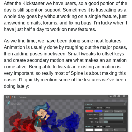
After the Kickstarter we have users, so a good portion of the
day is still spent on support. Sometimes it is frustrating as a
whole day goes by without working on a single feature, just
answering emails, forums, and fixing bugs. I’m lucky when I
have just half a day to work on new features.
As we find time, we have been doing some neat features.
Animation is usually done by roughing out the major poses,
then adding poses inbetween. Small tweaks to offset keys
and create secondary motion are what makes an animation
come alive. Being able to tweak an existing animation is
very important, so really most of Spine is about making this
easier. I’ll quickly mention some of the features we’ve been
doing lately: