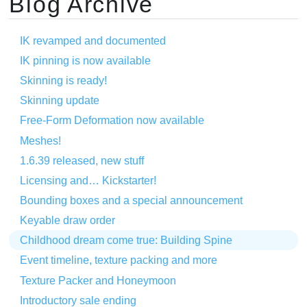
Blog Archive
IK revamped and documented
IK pinning is now available
Skinning is ready!
Skinning update
Free-Form Deformation now available
Meshes!
1.6.39 released, new stuff
Licensing and… Kickstarter!
Bounding boxes and a special announcement
Keyable draw order
Childhood dream come true: Building Spine
Event timeline, texture packing and more
Texture Packer and Honeymoon
Introductory sale ending