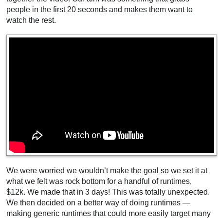
people in the first 20 seconds and makes them want to
watch the rest.
We were worried we wouldn’t make the goal so we set it at
what we felt was rock bottom for a handful of runtimes,
$12k. We made that in 3 days! This was totally unexpected.
We then decided on a better way of doing runtimes —
making generic runtimes that could more easily target many