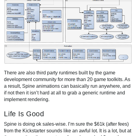
There are also third party runtimes built by the game
development community for more than 20 game toolkits. As
a result, Spine animations can basically run anywhere, and
if not then it isn’t hard at all to grab a generic runtime and
implement rendering.
Life Is Good
Spine is doing ok sales-wise. I’m sure the $61k (after fees)
from the Kickstarter sounds like an awful lot. It is a lot, but at