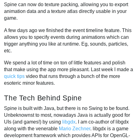
Spine can now do texture packing, allowing you to export
animation data and a texture atlas directly usable in your
game.
A few days ago we finished the event timeline feature. This
allows you to specify events during animations which can
trigger anything you like at runtime. Eg, sounds, particles,
etc.
We spend a lot of time on ton of little features and polish
that make using the app more pleasant. Last week I made a
quick tips
video that runs through a bunch of the more
esoteric minor features.
The Tech Behind Spine
Spine is built with Java, but there is no Swing to be found.
Unbeknownst to most, nowadays Java is actually good for
UIs (and games!) by using
libgdx
. I am co-author of libgdx
along with the venerable
Mario Zechner
. libgdx is a game
development framework which provides APIs for OpenGL-