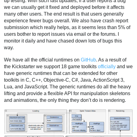
up testing. With such fast updates, if a user reports a bug
we can usually get it fixed and deployed before it affects
many other users. The end result is that users generally
experience fewer bugs overall. We also have crash report
submission which really helps, as it seems less than 5% of
users bother to report issues via email or the forums. I
monitor it daily and have chased down lots of bugs this
way.
We have all the official runtimes on
GitHub
. As a result of
the Kickstarter we support 18 game toolkits
officially
and we
have generic runtimes that can be extended for other
toolkits in C, C++, Objective-C, C#, Java, ActionScript 3,
Lua, and JavaScript. The generic runtimes do all the heavy
lifting and provide a flexible API for manipulation skeletons
and animations, the only thing they don’t do is rendering.