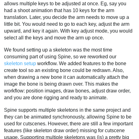
allows multiple keys to be adjusted at once. Eg, say you
had a shoot animation that has 10 keys for the arm
translation. Later, you decide the arm needs to move up a
little bit. You would need to go to each key, adjust the arm
upward, and key it again. With key adjust mode, you would
select all the keys and move the arm up once.
We found setting up a skeleton was the most time
consuming part of using Spine, so we reworked our
skeleton setup
workflow. We added features to the bone
create tool so an existing bone could be redrawn. Also,
when drawing a new bone it can automatically attach the
image the bone is being drawn over. This makes the
workflow: position images, draw bones, adjust draw order,
and you are done rigging and ready to animate.
Spine supports multiple skeletons in the same project and
they can be animated synchronously, allowing Spine to be
used for cutscenes. However, there are still a few important
features (like skeleton draw order) missing for cutscene
usage. Supporting multiple skeletons was (is) a pretty big