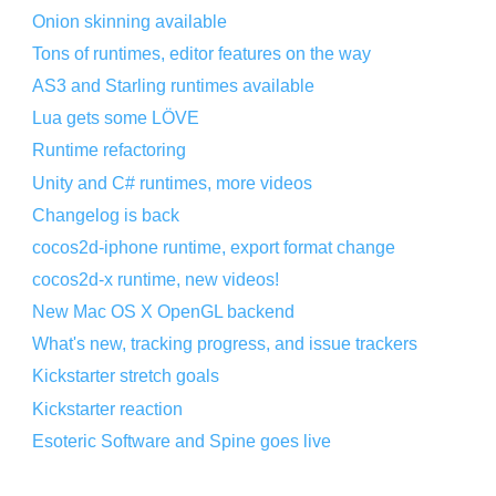
Onion skinning available
Tons of runtimes, editor features on the way
AS3 and Starling runtimes available
Lua gets some LÖVE
Runtime refactoring
Unity and C# runtimes, more videos
Changelog is back
cocos2d-iphone runtime, export format change
cocos2d-x runtime, new videos!
New Mac OS X OpenGL backend
What's new, tracking progress, and issue trackers
Kickstarter stretch goals
Kickstarter reaction
Esoteric Software and Spine goes live