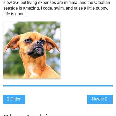
slow 3G, but living expenses are minimal and the Croatian
seaside is amazing. I code, swim, and raise a little puppy.
Life is good!
Older
Newer