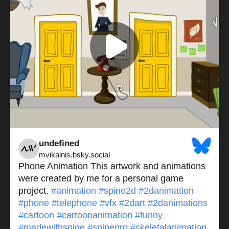
undefined
mvikainis.bsky.social
Phone Animation This artwork and animations
were created by me for a personal game
project.
#animation
#spine2d
#2danimation
#phone
#telephone
#vfx
#2dart
#2danimations
#cartoon
#cartoonanimation
#funny
#madewithspine
#spinepro
#skeletalanimation