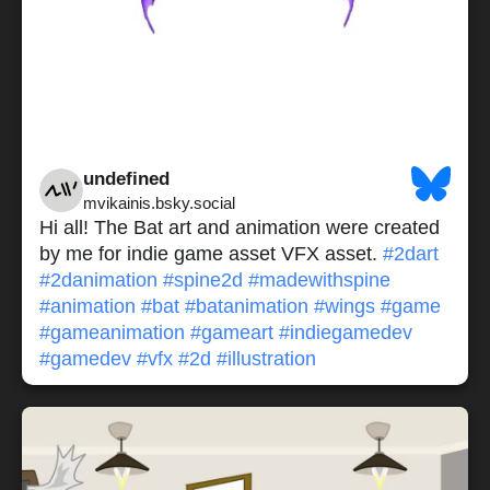
undefined
mvikainis.bsky.social
Hi all! The Bat art and animation were created
by me for indie game asset VFX asset.
#2dart
#2danimation
#spine2d
#madewithspine
#animation
#bat
#batanimation
#wings
#game
#gameanimation
#gameart
#indiegamedev
#gamedev
#vfx
#2d
#illustration