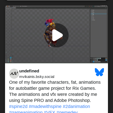
undefined
mvikainis.bsky.social
One of my favorite characters, fat, animations
for autobattler game project for Rix Games.
The animations and vfx were created by me
using Spine PRO and Adobe Photoshop.
#spine2d
#madewithspine
#2danimation
#gameanimation
#VFX
#gemedev