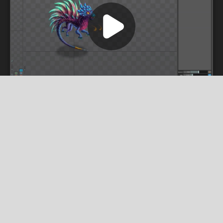
undefined
mvikainis.bsky.social
Poison dragon animations and vfx for a game
project from Rix Game were created by me
using Spine PRO and Adobe Photoshop.
#spine2d
#madewithspine
#indiegame
#indiegamedev
#dragon
#poison
#vfx
#game
#indiegamedev
#gamedevelopment
#animation
#2danimation
#gameanimation
#character
#fantasy