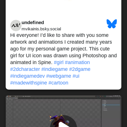
undefined
mvikainis.bsky.social
Hi everyone! I’d like to share with you some
artwork and animations I created many years
ago for my personal game project. This cute
girl for UI icon was drawn using Photoshop and
animated in Spine.
#girl
#animation
#2dcharacter
#indiegame
#2dgame
#indiegamedev
#webgame
#ui
#madewithspine
#cartoon