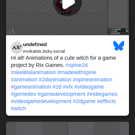
undefined
mvikainis.bsky.social
Hi all! Animations of a cute witch for a game
project by Rix Games.
#spine2d
#skeletalanimation
#madewithspine
#animation
#2danimation
#spineanimation
#gameanimation
#2d
#vfx
#videogame
#gemedev
#gamedevelopment
#indiegames
#videogamedevelopment
#2dgame
#effects
#witch