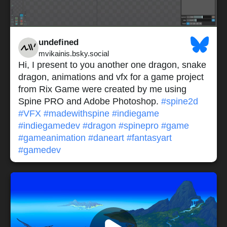
undefined
mvikainis.bsky.social
Hi, I present to you another one dragon, snake
dragon, animations and vfx for a game project
from Rix Game were created by me using
Spine PRO and Adobe Photoshop.
#spine2d
#VFX
#madewithspine
#indiegame
#indiegamedev
#dragon
#spinepro
#game
#gameanimation
#daneart
#fantasyart
#gamedev