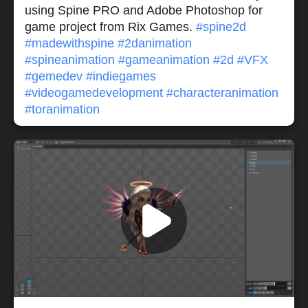
using Spine PRO and Adobe Photoshop for
game project from Rix Games.
#spine2d
#madewithspine
#2danimation
#spineanimation
#gameanimation
#2d
#VFX
#gemedev
#indiegames
#videogamedevelopment
#characteranimation
#toranimation