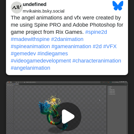
undefined
mvikainis.bsky.social
The angel animations and vfx were created by
me using Spine PRO and Adobe Photoshop for
game project from Rix Games.
#spine2d
#madewithspine
#2danimation
#spineanimation
#gameanimation
#2d
#VFX
#gemedev
#indiegames
#videogamedevelopment
#characteranimation
#angelanimation