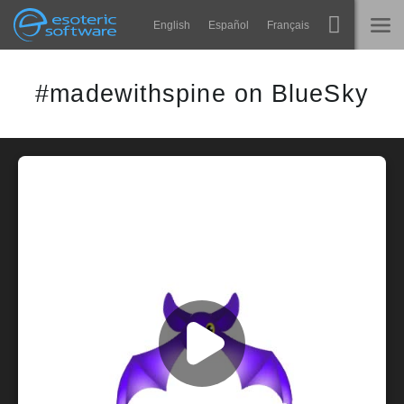
Navigation
Esoteric Software
English
Español
Français
Main Content
Spine
主页
#madewithspine on BlueSky
功能
博客
画廊
论坛
运行时
教学
联系
常见问题
马上试用
采购