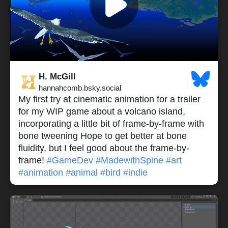
H. McGill
hannahcomb.bsky.social
My first try at cinematic animation for a trailer
for my WIP game about a volcano island,
incorporating a little bit of frame-by-frame with
bone tweening Hope to get better at bone
fluidity, but I feel good about the frame-by-
frame!
#GameDev
#MadewithSpine
#art
#animation
#animal
#bird
#indie