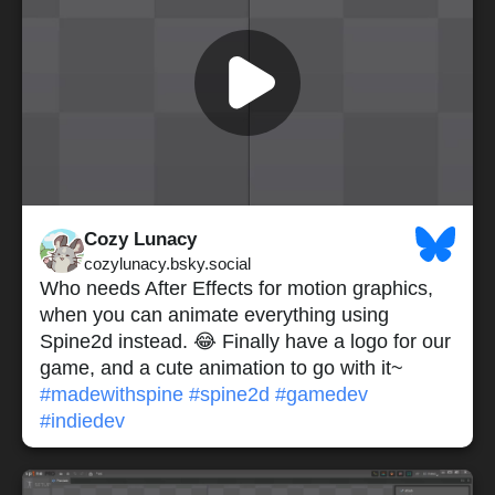
Cozy Lunacy
cozylunacy.bsky.social
Who needs After Effects for motion graphics,
when you can animate everything using
Spine2d instead. 😂 Finally have a logo for our
game, and a cute animation to go with it~
#madewithspine
#spine2d
#gamedev
#indiedev