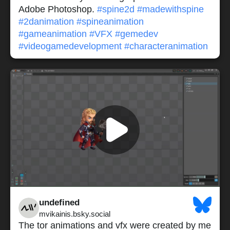
Adobe Photoshop.
#spine2d
#madewithspine
#2danimation
#spineanimation
#gameanimation
#VFX
#gemedev
#videogamedevelopment
#characteranimation
undefined
mvikainis.bsky.social
The tor animations and vfx were created by me