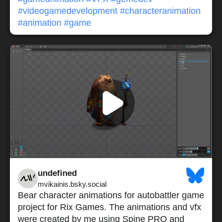
#videogamedevelopment
#characteranimation
#animation
#game
undefined
mvikainis.bsky.social
Bear character animations for autobattler game
project for Rix Games. The animations and vfx
were created by me using Spine PRO and