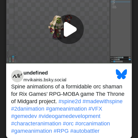
undefined
mvikainis.bsky.social
Spine animations of a formidable orc shaman
for Rix Games' RPG-MOBA game The Throne
of Midgard project.
#spine2d
#madewithspine
#2danimation
#gameanimation
#VFX
#gemedev
#videogamedevelopment
#characteranimation
#orc
#orcanimation
#gameanimation
#RPG
#autobattler